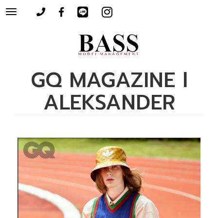
Toggle
navigation
GQ MAGAZINE l
ALEKSANDER